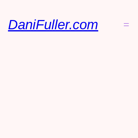
DaniFuller.com